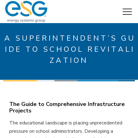
A S U P E R I N T E N D E N T ’ S G U
I D E T O S C H O O L R E V I T A L I
Z A T I O N
The Guide to Comprehensive Infrastructure
Projects
The educational landscape is placing unprecedented
pressure on school administrators. Developing a