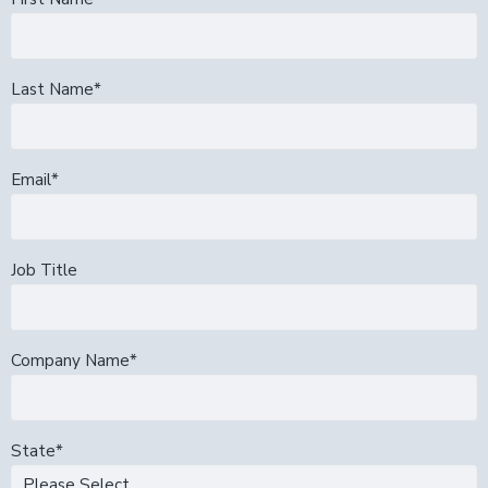
Last Name
*
Email
*
Job Title
Company Name
*
State
*