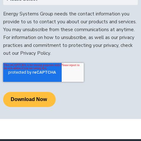
Energy Systems Group needs the contact information you
provide to us to contact you about our products and services.
You may unsubscribe from these communications at anytime.
For information on how to unsubscribe, as well as our privacy
practices and commitment to protecting your privacy, check
out our Privacy Policy.