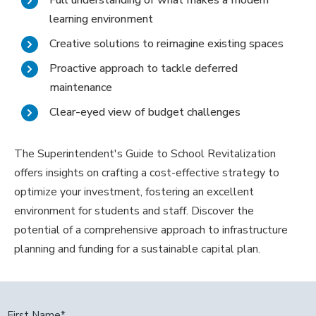
Full understanding of what makes a modern
learning environment
Creative solutions to reimagine existing spaces
Proactive approach to tackle deferred
maintenance
Clear-eyed view of budget challenges
The Superintendent's Guide to School Revitalization
offers insights on crafting a cost-effective strategy to
optimize your investment, fostering an excellent
environment for students and staff. Discover the
potential of a comprehensive approach to infrastructure
planning and funding for a sustainable capital plan.
First Name
*