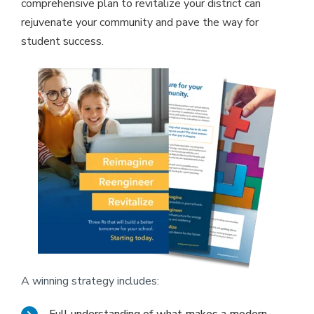
comprehensive plan to revitalize your district can
rejuvenate your community and pave the way for
student success.
A winning strategy includes: